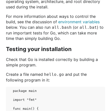
operating system, architecture, and root directory
used during the install.
For more information about ways to control the
build, see the discussion of
environment variables
below. You can also run
(or
) to
all.bash
all.bat
run important tests for Go, which can take more
time than simply building Go.
Testing your installation
Check that Go is installed correctly by building a
simple program.
Create a file named
and put the
hello.go
following program in it:
package main

import "fmt"

func main() {
