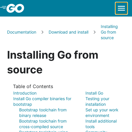
Skip to Main Content
Installing
Documentation
Download and install
Go from
source
Installing Go from
source
Table of Contents
Introduction
Install Go
Install Go compiler binaries for
Testing your
bootstrap
installation
Bootstrap toolchain from
Set up your work
binary release
environment
Bootstrap toolchain from
Install additional
cross-compiled source
tools