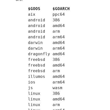
$GOOS
$GOARCH
aix
ppc64
android
386
android
amd64
android
arm
android
arm64
darwin
amd64
darwin
arm64
dragonfly
amd64
freebsd
386
freebsd
amd64
freebsd
arm
illumos
amd64
ios
arm64
js
wasm
linux
386
linux
amd64
linux
arm