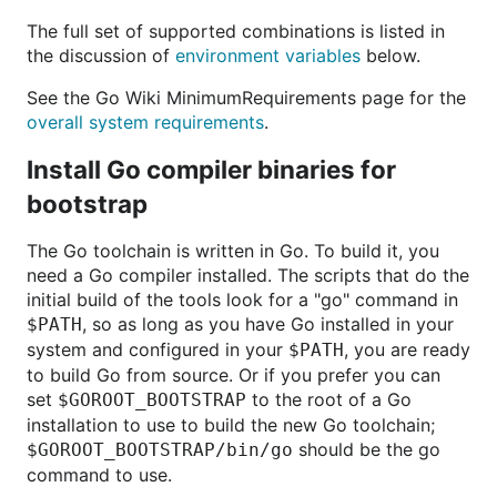
The full set of supported combinations is listed in
the discussion of
environment variables
below.
See the Go Wiki MinimumRequirements page for the
overall system requirements
.
Install Go compiler binaries for
bootstrap
The Go toolchain is written in Go. To build it, you
need a Go compiler installed. The scripts that do the
initial build of the tools look for a "go" command in
, so as long as you have Go installed in your
$PATH
system and configured in your
, you are ready
$PATH
to build Go from source. Or if you prefer you can
set
to the root of a Go
$GOROOT_BOOTSTRAP
installation to use to build the new Go toolchain;
should be the go
$GOROOT_BOOTSTRAP/bin/go
command to use.