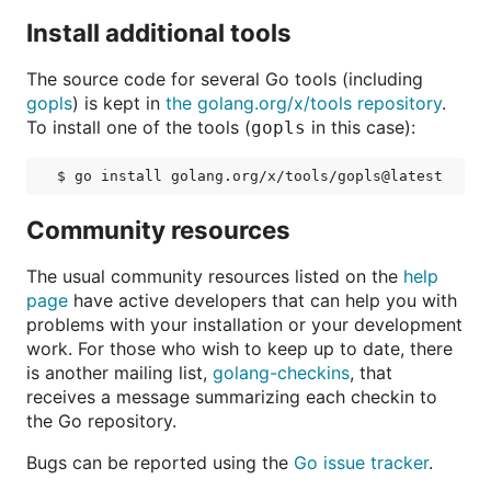
Install additional tools
The source code for several Go tools (including
gopls
) is kept in
the golang.org/x/tools repository
.
To install one of the tools (
in this case):
gopls
Community resources
The usual community resources listed on the
help
page
have active developers that can help you with
problems with your installation or your development
work. For those who wish to keep up to date, there
is another mailing list,
golang-checkins
, that
receives a message summarizing each checkin to
the Go repository.
Bugs can be reported using the
Go issue tracker
.