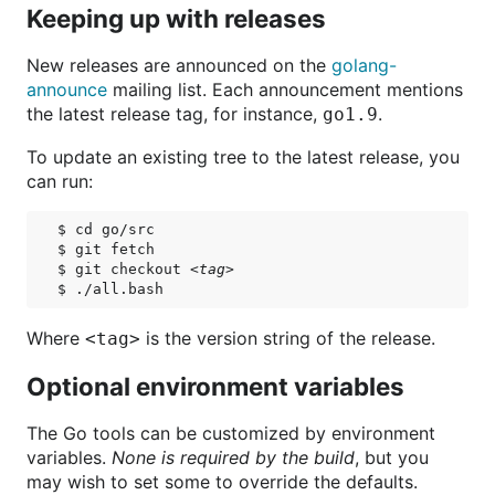
Keeping up with releases
New releases are announced on the
golang-
announce
mailing list. Each announcement mentions
the latest release tag, for instance,
.
go1.9
To update an existing tree to the latest release, you
can run:
$ cd go/src

$ git fetch

$ git checkout 
<tag>
Where
is the version string of the release.
<tag>
Optional environment variables
The Go tools can be customized by environment
variables.
None is required by the build
, but you
may wish to set some to override the defaults.