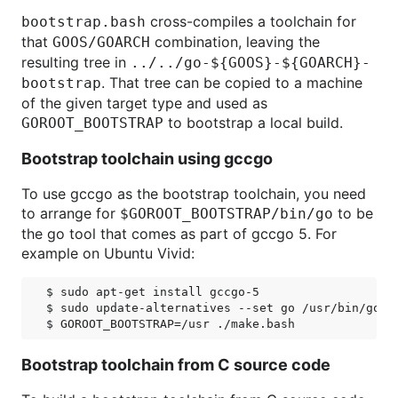
cross-compiles a toolchain for
bootstrap.bash
that
combination, leaving the
GOOS/GOARCH
resulting tree in
../../go-${GOOS}-${GOARCH}-
. That tree can be copied to a machine
bootstrap
of the given target type and used as
to bootstrap a local build.
GOROOT_BOOTSTRAP
Bootstrap toolchain using gccgo
To use gccgo as the bootstrap toolchain, you need
to arrange for
to be
$GOROOT_BOOTSTRAP/bin/go
the go tool that comes as part of gccgo 5. For
example on Ubuntu Vivid:
$ sudo apt-get install gccgo-5

$ sudo update-alternatives --set go /usr/bin/go-5

Bootstrap toolchain from C source code