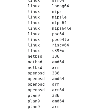
linux
arm64
linux
loong64
linux
mips
linux
mipsle
linux
mips64
linux
mips64le
linux
ppc64
linux
ppc64le
linux
riscv64
linux
s390x
netbsd
386
netbsd
amd64
netbsd
arm
openbsd
386
openbsd
amd64
openbsd
arm
openbsd
arm64
plan9
386
plan9
amd64
plan9
arm