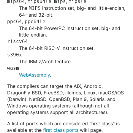
,
,
,
mips64
mips64le
mips
mipsle
The
instruction set, big- and little-endian,
MIPS
64- and 32-bit.
,
ppc64
ppc64le
The 64-bit PowerPC instruction set, big- and
little-endian.
riscv64
The 64-bit RISC-V instruction set.
s390x
The IBM z/Architecture.
wasm
WebAssembly
.
The compilers can target the AIX, Android,
DragonFly BSD, FreeBSD, Illumos, Linux, macOS/iOS
(Darwin), NetBSD, OpenBSD, Plan 9, Solaris, and
Windows operating systems (although not all
operating systems support all architectures).
A list of ports which are considered "first class" is
available at the
first class ports
wiki page.