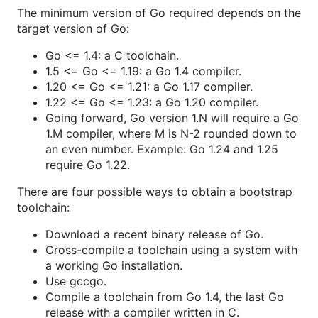
The minimum version of Go required depends on the
target version of Go:
Go <= 1.4: a C toolchain.
1.5 <= Go <= 1.19: a Go 1.4 compiler.
1.20 <= Go <= 1.21: a Go 1.17 compiler.
1.22 <= Go <= 1.23: a Go 1.20 compiler.
Going forward, Go version 1.N will require a Go
1.M compiler, where M is N-2 rounded down to
an even number. Example: Go 1.24 and 1.25
require Go 1.22.
There are four possible ways to obtain a bootstrap
toolchain:
Download a recent binary release of Go.
Cross-compile a toolchain using a system with
a working Go installation.
Use gccgo.
Compile a toolchain from Go 1.4, the last Go
release with a compiler written in C.