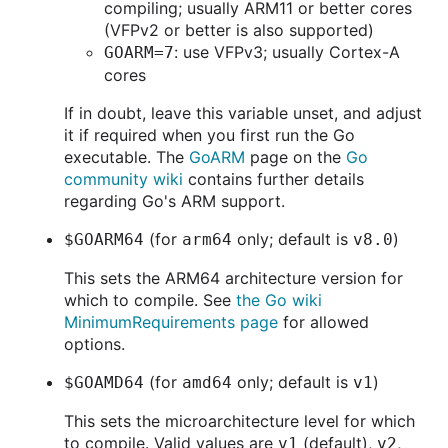
compiling; usually ARM11 or better cores
(VFPv2 or better is also supported)
: use VFPv3; usually Cortex-A
GOARM=7
cores
If in doubt, leave this variable unset, and adjust
it if required when you first run the Go
executable. The
GoARM
page on the
Go
community wiki
contains further details
regarding Go's ARM support.
(for
only; default is
)
$GOARM64
arm64
v8.0
This sets the ARM64 architecture version for
which to compile. See
the Go wiki
MinimumRequirements page
for allowed
options.
(for
only; default is
)
$GOAMD64
amd64
v1
This sets the microarchitecture level for which
to compile. Valid values are
(default),
,
v1
v2