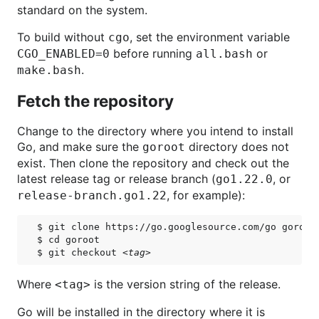
standard on the system.
To build without
, set the environment variable
cgo
before running
or
CGO_ENABLED=0
all.bash
.
make.bash
Fetch the repository
Change to the directory where you intend to install
Go, and make sure the
directory does not
goroot
exist. Then clone the repository and check out the
latest release tag or release branch (
, or
go1.22.0
, for example):
release-branch.go1.22
$ git clone https://go.googlesource.com/go goroot

$ cd goroot

$ git checkout 
<tag>
Where
is the version string of the release.
<tag>
Go will be installed in the directory where it is