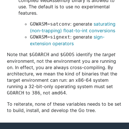
compiled WebAssembly binary is allowed to
use. The default is to use no experimental
features.
: generate
saturating
GOWASM=satconv
(non-trapping) float-to-int conversions
: generate
sign-
GOWASM=signext
extension operators
Note that
and
identify the
target
$GOARCH
$GOOS
environment, not the environment you are running
on. In effect, you are always cross-compiling. By
architecture, we mean the kind of binaries that the
target environment can run: an x86-64 system
running a 32-bit-only operating system must set
to
, not
.
GOARCH
386
amd64
To reiterate, none of these variables needs to be set
to build, install, and develop the Go tree.