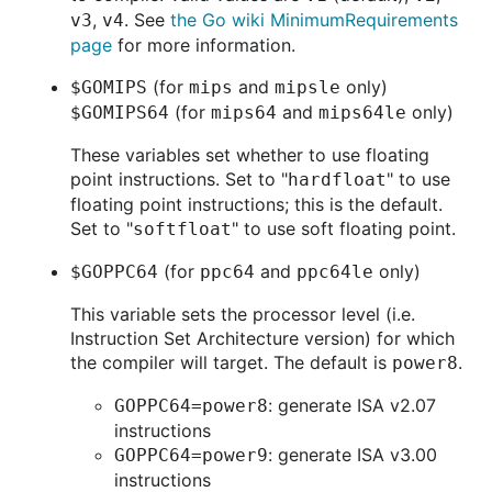
,
. See
the Go wiki MinimumRequirements
v3
v4
page
for more information.
(for
and
only)
$GOMIPS
mips
mipsle
(for
and
only)
$GOMIPS64
mips64
mips64le
These variables set whether to use floating
point instructions. Set to "
" to use
hardfloat
floating point instructions; this is the default.
Set to "
" to use soft floating point.
softfloat
(for
and
only)
$GOPPC64
ppc64
ppc64le
This variable sets the processor level (i.e.
Instruction Set Architecture version) for which
the compiler will target. The default is
.
power8
: generate ISA v2.07
GOPPC64=power8
instructions
: generate ISA v3.00
GOPPC64=power9
instructions