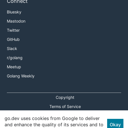
Connect
Bluesky
Mastodon
Twitter
GitHub
Slack
r/golang
Meetup
Golang Weekly
Copyright
Terms of Service
Privacy Policy
go.dev uses cookies from Google to deliver
and enhance the quality of its services and to
Okay
Report an Issue