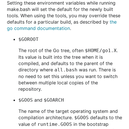
Setting these environment variables while running
make.bash will set the default for the newly built
tools. When using the tools, you may override these
defaults for a particular build, as described by
the
go command documentation
.
$GOROOT
The root of the Go tree, often
.
$HOME/go1.X
Its value is built into the tree when it is
compiled, and defaults to the parent of the
directory where
was run. There is
all.bash
no need to set this unless you want to switch
between multiple local copies of the
repository.
and
$GOOS
$GOARCH
The name of the target operating system and
compilation architecture.
defaults to the
$GOOS
value of
in the bootstrap
runtime.GOOS