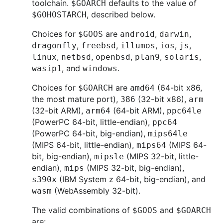
toolchain.
defaults to the value of
$GOARCH
, described below.
$GOHOSTARCH
Choices for
are
,
,
$GOOS
android
darwin
,
,
,
,
,
dragonfly
freebsd
illumos
ios
js
,
,
,
,
,
linux
netbsd
openbsd
plan9
solaris
, and
.
wasip1
windows
Choices for
are
(64-bit x86,
$GOARCH
amd64
the most mature port),
(32-bit x86),
386
arm
(32-bit ARM),
(64-bit ARM),
arm64
ppc64le
(PowerPC 64-bit, little-endian),
ppc64
(PowerPC 64-bit, big-endian),
mips64le
(MIPS 64-bit, little-endian),
(MIPS 64-
mips64
bit, big-endian),
(MIPS 32-bit, little-
mipsle
endian),
(MIPS 32-bit, big-endian),
mips
(IBM System z 64-bit, big-endian), and
s390x
(WebAssembly 32-bit).
wasm
The valid combinations of
and
$GOOS
$GOARCH
are: