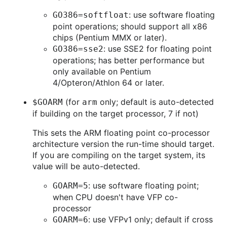
: use software floating
GO386=softfloat
point operations; should support all x86
chips (Pentium MMX or later).
: use SSE2 for floating point
GO386=sse2
operations; has better performance but
only available on Pentium
4/Opteron/Athlon 64 or later.
(for
only; default is auto-detected
$GOARM
arm
if building on the target processor, 7 if not)
This sets the ARM floating point co-processor
architecture version the run-time should target.
If you are compiling on the target system, its
value will be auto-detected.
: use software floating point;
GOARM=5
when CPU doesn't have VFP co-
processor
: use VFPv1 only; default if cross
GOARM=6