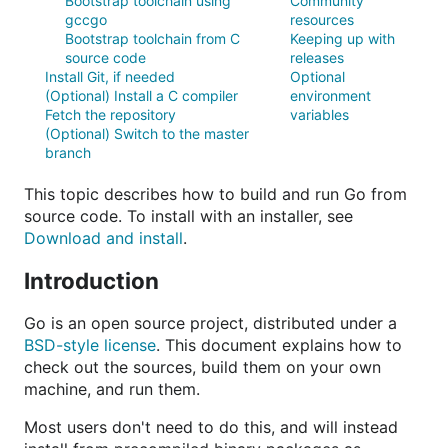
Bootstrap toolchain using
Community
gccgo
resources
Bootstrap toolchain from C
Keeping up with
source code
releases
Install Git, if needed
Optional
(Optional) Install a C compiler
environment
Fetch the repository
variables
(Optional) Switch to the master
branch
This topic describes how to build and run Go from
source code. To install with an installer, see
Download and install
.
Introduction
Go is an open source project, distributed under a
BSD-style license
. This document explains how to
check out the sources, build them on your own
machine, and run them.
Most users don't need to do this, and will instead