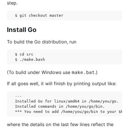
step.
Install Go
To build the Go distribution, run
$ cd src

(To build under Windows use
.)
make.bat
If all goes well, it will finish by printing output like:
---

Installed Go for linux/amd64 in /home/you/go.

Installed commands in /home/you/go/bin.

where the details on the last few lines reflect the