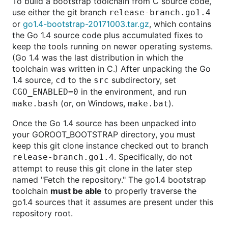
To build a bootstrap toolchain from C source code,
use either the git branch
release-branch.go1.4
or
go1.4-bootstrap-20171003.tar.gz
, which contains
the Go 1.4 source code plus accumulated fixes to
keep the tools running on newer operating systems.
(Go 1.4 was the last distribution in which the
toolchain was written in C.) After unpacking the Go
1.4 source,
to the
subdirectory, set
cd
src
in the environment, and run
CGO_ENABLED=0
(or, on Windows,
).
make.bash
make.bat
Once the Go 1.4 source has been unpacked into
your GOROOT_BOOTSTRAP directory, you must
keep this git clone instance checked out to branch
. Specifically, do not
release-branch.go1.4
attempt to reuse this git clone in the later step
named "Fetch the repository." The go1.4 bootstrap
toolchain
must be able
to properly traverse the
go1.4 sources that it assumes are present under this
repository root.