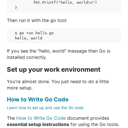
	fmt.Printf("hello, world\n")

Then run it with the
tool:
go
$ go run hello.go

If you see the "hello, world" message then Go is
installed correctly.
Set up your work environment
You're almost done. You just need to do a little
more setup.
How to Write Go Code
Learn how to set up and use the Go tools
The
How to Write Go Code
document provides
essential setup instructions
for using the Go tools.