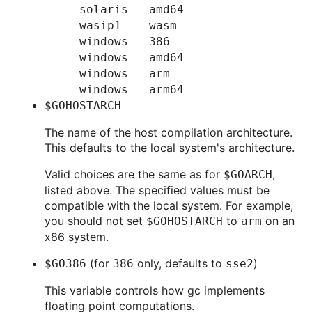
solaris
amd64
wasip1
wasm
windows
386
windows
amd64
windows
arm
windows
arm64
$GOHOSTARCH
The name of the host compilation architecture.
This defaults to the local system's architecture.
Valid choices are the same as for
,
$GOARCH
listed above. The specified values must be
compatible with the local system. For example,
you should not set
to
on an
$GOHOSTARCH
arm
x86 system.
(for
only, defaults to
)
$GO386
386
sse2
This variable controls how gc implements
floating point computations.