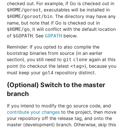
checked out. For example, if Go is checked out in
, executables will be installed in
$HOME/goroot
. The directory may have any
$HOME/goroot/bin
name, but note that if Go is checked out in
, it will conflict with the default location
$HOME/go
of
. See
below.
$GOPATH
GOPATH
Reminder: If you opted to also compile the
bootstrap binaries from source (in an earlier
section), you still need to
again at this
git clone
point (to checkout the latest
), because you
<tag>
must keep your go1.4 repository distinct.
(Optional) Switch to the master
branch
If you intend to modify the go source code, and
contribute your changes
to the project, then move
your repository off the release tag, and onto the
master (development) branch. Otherwise, skip this