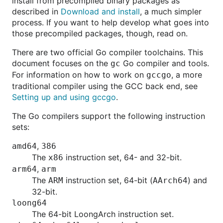
install from precompiled binary packages as
described in
Download and install
, a much simpler
process. If you want to help develop what goes into
those precompiled packages, though, read on.
There are two official Go compiler toolchains. This
document focuses on the
Go compiler and tools.
gc
For information on how to work on
, a more
gccgo
traditional compiler using the GCC back end, see
Setting up and using gccgo
.
The Go compilers support the following instruction
sets:
,
amd64
386
The
instruction set, 64- and 32-bit.
x86
,
arm64
arm
The
instruction set, 64-bit (
) and
ARM
AArch64
32-bit.
loong64
The 64-bit LoongArch instruction set.