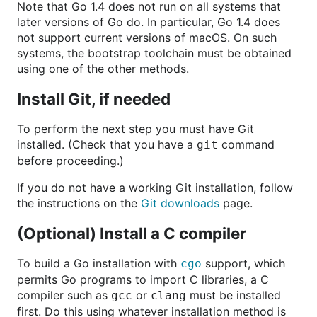
Note that Go 1.4 does not run on all systems that
later versions of Go do. In particular, Go 1.4 does
not support current versions of macOS. On such
systems, the bootstrap toolchain must be obtained
using one of the other methods.
Install Git, if needed
To perform the next step you must have Git
installed. (Check that you have a
command
git
before proceeding.)
If you do not have a working Git installation, follow
the instructions on the
Git downloads
page.
(Optional) Install a C compiler
To build a Go installation with
support, which
cgo
permits Go programs to import C libraries, a C
compiler such as
or
must be installed
gcc
clang
first. Do this using whatever installation method is