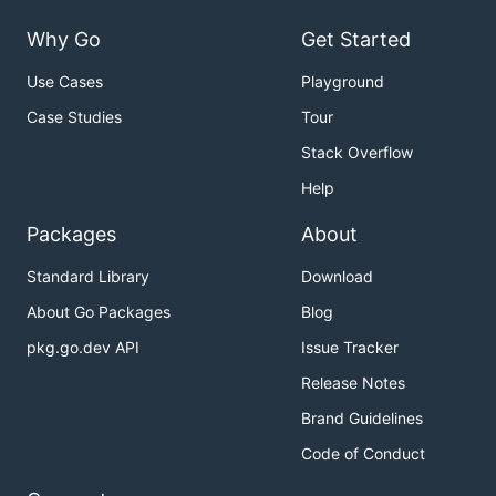
Why Go
Get Started
Use Cases
Playground
Case Studies
Tour
Stack Overflow
Help
Packages
About
Standard Library
Download
About Go Packages
Blog
pkg.go.dev API
Issue Tracker
Release Notes
Brand Guidelines
Code of Conduct