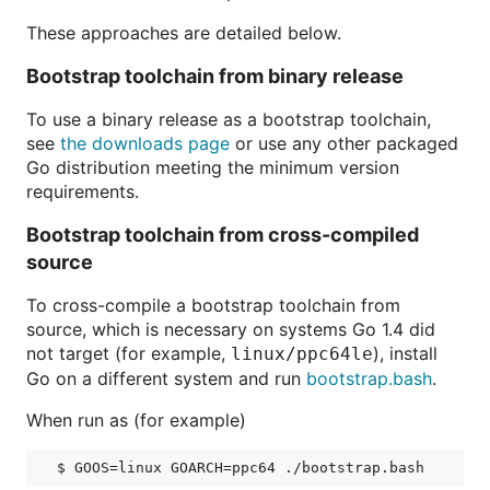
These approaches are detailed below.
Bootstrap toolchain from binary release
To use a binary release as a bootstrap toolchain,
see
the downloads page
or use any other packaged
Go distribution meeting the minimum version
requirements.
Bootstrap toolchain from cross-compiled
source
To cross-compile a bootstrap toolchain from
source, which is necessary on systems Go 1.4 did
not target (for example,
), install
linux/ppc64le
Go on a different system and run
bootstrap.bash
.
When run as (for example)