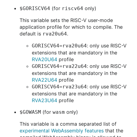
(for
only)
$GORISCV64
riscv64
This variable sets the RISC-V user-mode
application profile for which to compile. The
default is
.
rva20u64
: only use RISC-V
GORISCV64=rva20u64
extensions that are mandatory in the
RVA20U64
profile
: only use RISC-V
GORISCV64=rva22u64
extensions that are mandatory in the
RVA22U64
profile
: only use RISC-V
GORISCV64=rva23u64
extensions that are mandatory in the
RVA23U64
profile
(for
only)
$GOWASM
wasm
This variable is a comma separated list of
experimental WebAssembly features
that the