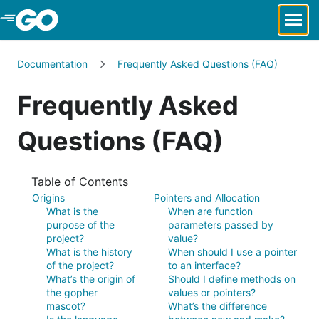
Skip to Main Content
Documentation
Frequently Asked Questions (FAQ)
Frequently Asked
Questions (FAQ)
Table of Contents
Origins
Pointers and Allocation
What is the
When are function
purpose of the
parameters passed by
project?
value?
What is the history
When should I use a pointer
of the project?
to an interface?
What’s the origin of
Should I define methods on
the gopher
values or pointers?
mascot?
What’s the difference