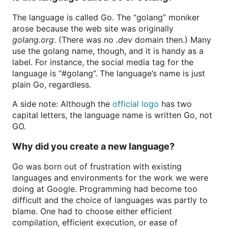
The language is called Go. The “golang” moniker
arose because the web site was originally
golang.org
. (There was no
.dev
domain then.) Many
use the golang name, though, and it is handy as a
label. For instance, the social media tag for the
language is “#golang”. The language’s name is just
plain Go, regardless.
A side note: Although the
official logo
has two
capital letters, the language name is written Go, not
GO.
Why did you create a new language?
Go was born out of frustration with existing
languages and environments for the work we were
doing at Google. Programming had become too
difficult and the choice of languages was partly to
blame. One had to choose either efficient
compilation, efficient execution, or ease of