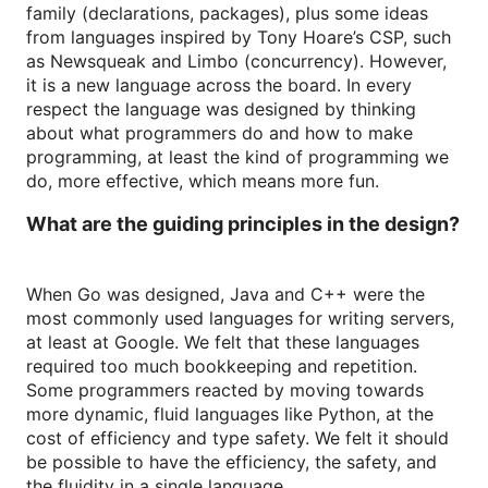
family (declarations, packages), plus some ideas
from languages inspired by Tony Hoare’s CSP, such
as Newsqueak and Limbo (concurrency). However,
it is a new language across the board. In every
respect the language was designed by thinking
about what programmers do and how to make
programming, at least the kind of programming we
do, more effective, which means more fun.
What are the guiding principles in the design?
When Go was designed, Java and C++ were the
most commonly used languages for writing servers,
at least at Google. We felt that these languages
required too much bookkeeping and repetition.
Some programmers reacted by moving towards
more dynamic, fluid languages like Python, at the
cost of efficiency and type safety. We felt it should
be possible to have the efficiency, the safety, and
the fluidity in a single language.