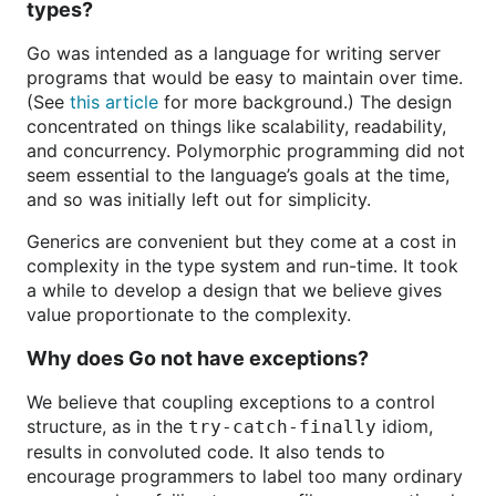
types?
Go was intended as a language for writing server
programs that would be easy to maintain over time.
(See
this article
for more background.) The design
concentrated on things like scalability, readability,
and concurrency. Polymorphic programming did not
seem essential to the language’s goals at the time,
and so was initially left out for simplicity.
Generics are convenient but they come at a cost in
complexity in the type system and run-time. It took
a while to develop a design that we believe gives
value proportionate to the complexity.
Why does Go not have exceptions?
We believe that coupling exceptions to a control
structure, as in the
idiom,
try-catch-finally
results in convoluted code. It also tends to
encourage programmers to label too many ordinary