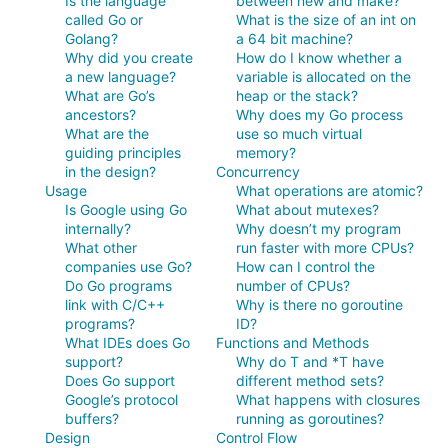
Is the language
between new and make?
called Go or
What is the size of an int on
Golang?
a 64 bit machine?
Why did you create
How do I know whether a
a new language?
variable is allocated on the
What are Go’s
heap or the stack?
ancestors?
Why does my Go process
What are the
use so much virtual
guiding principles
memory?
in the design?
Concurrency
Usage
What operations are atomic?
Is Google using Go
What about mutexes?
internally?
Why doesn’t my program
What other
run faster with more CPUs?
companies use Go?
How can I control the
Do Go programs
number of CPUs?
link with C/C++
Why is there no goroutine
programs?
ID?
What IDEs does Go
Functions and Methods
support?
Why do T and *T have
Does Go support
different method sets?
Google’s protocol
What happens with closures
buffers?
running as goroutines?
Design
Control Flow