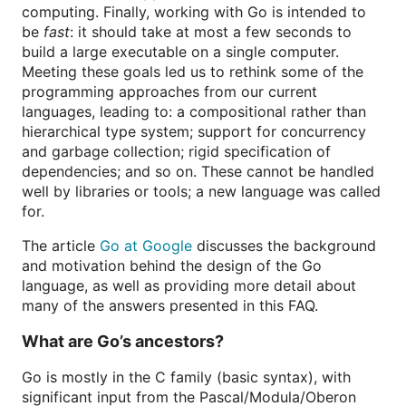
computing. Finally, working with Go is intended to
be
fast
: it should take at most a few seconds to
build a large executable on a single computer.
Meeting these goals led us to rethink some of the
programming approaches from our current
languages, leading to: a compositional rather than
hierarchical type system; support for concurrency
and garbage collection; rigid specification of
dependencies; and so on. These cannot be handled
well by libraries or tools; a new language was called
for.
The article
Go at Google
discusses the background
and motivation behind the design of the Go
language, as well as providing more detail about
many of the answers presented in this FAQ.
What are Go’s ancestors?
Go is mostly in the C family (basic syntax), with
significant input from the Pascal/Modula/Oberon