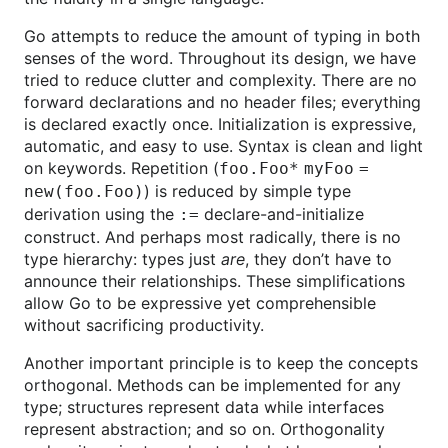
Go attempts to reduce the amount of typing in both
senses of the word. Throughout its design, we have
tried to reduce clutter and complexity. There are no
forward declarations and no header files; everything
is declared exactly once. Initialization is expressive,
automatic, and easy to use. Syntax is clean and light
on keywords. Repetition (
foo.Foo* myFoo =
) is reduced by simple type
new(foo.Foo)
derivation using the
declare-and-initialize
:=
construct. And perhaps most radically, there is no
type hierarchy: types just
are
, they don’t have to
announce their relationships. These simplifications
allow Go to be expressive yet comprehensible
without sacrificing productivity.
Another important principle is to keep the concepts
orthogonal. Methods can be implemented for any
type; structures represent data while interfaces
represent abstraction; and so on. Orthogonality