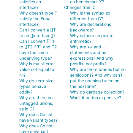
satisfies an
on benchmark X?
interface?
Changes from C
Why doesn’t type T
Why is the syntax so
satisfy the Equal
different from C?
interface?
Why are declarations
Can I convert a []T
backwards?
to an []interface{}?
Why is there no pointer
Can I convert []T1
arithmetic?
to []T2 if T1 and T2
Why are ++ and --
have the same
statements and not
underlying type?
expressions? And why
Why is my nil error
postfix, not prefix?
value not equal to
Why are there braces but no
nil?
semicolons? And why can’t I
Why do zero-size
put the opening brace on
types behave
the next line?
oddly?
Why do garbage collection?
Why are there no
Won’t it be too expensive?
untagged unions,
as in C?
Why does Go not
have variant types?
Why does Go not
have covariant