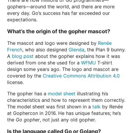
There are now millions of Go programmers—
gophers—around the world, and there are more
every day. Go’s success has far exceeded our
expectations.
What’s the origin of the gopher mascot?
The mascot and logo were designed by
Renée
French
, who also designed
Glenda
, the Plan 9 bunny.
A
blog post
about the gopher explains how it was
derived from one she used for a
WFMU
T-shirt
design some years ago. The logo and mascot are
covered by the
Creative Commons Attribution 4.0
license.
The gopher has a
model sheet
illustrating his
characteristics and how to represent them correctly.
The model sheet was first shown in a
talk
by Renée
at Gophercon in 2016. He has unique features; he’s
the
Go gopher
, not just any old gopher.
Is the language called Go or Golang?