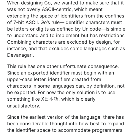
When designing Go, we wanted to make sure that it
was not overly ASCII-centric, which meant
extending the space of identifiers from the confines
of 7-bit ASCII. Go’s rule—identifier characters must
be letters or digits as defined by Unicode—is simple
to understand and to implement but has restrictions.
Combining characters are excluded by design, for
instance, and that excludes some languages such as
Devanagari.
This rule has one other unfortunate consequence.
Since an exported identifier must begin with an
upper-case letter, identifiers created from
characters in some languages can, by definition, not
be exported. For now the only solution is to use
something like
, which is clearly
X日本語
unsatisfactory.
Since the earliest version of the language, there has
been considerable thought into how best to expand
the identifier space to accommodate programmers