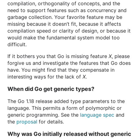
compilation, orthogonality of concepts, and the
need to support features such as concurrency and
garbage collection. Your favorite feature may be
missing because it doesn’t fit, because it affects
compilation speed or clarity of design, or because it
would make the fundamental system model too
difficult.
If it bothers you that Go is missing feature
X
, please
forgive us and investigate the features that Go does
have. You might find that they compensate in
interesting ways for the lack of
X
.
When did Go get generic types?
The Go 1.18 release added type parameters to the
language. This permits a form of polymorphic or
generic programming. See the
language spec
and
the
proposal
for details.
Why was Go initially released without generic