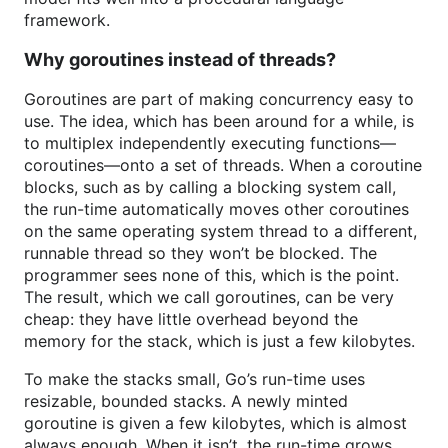
framework.
Why goroutines instead of threads?
Goroutines are part of making concurrency easy to
use. The idea, which has been around for a while, is
to multiplex independently executing functions—
coroutines—onto a set of threads. When a coroutine
blocks, such as by calling a blocking system call,
the run-time automatically moves other coroutines
on the same operating system thread to a different,
runnable thread so they won’t be blocked. The
programmer sees none of this, which is the point.
The result, which we call goroutines, can be very
cheap: they have little overhead beyond the
memory for the stack, which is just a few kilobytes.
To make the stacks small, Go’s run-time uses
resizable, bounded stacks. A newly minted
goroutine is given a few kilobytes, which is almost
always enough. When it isn’t, the run-time grows