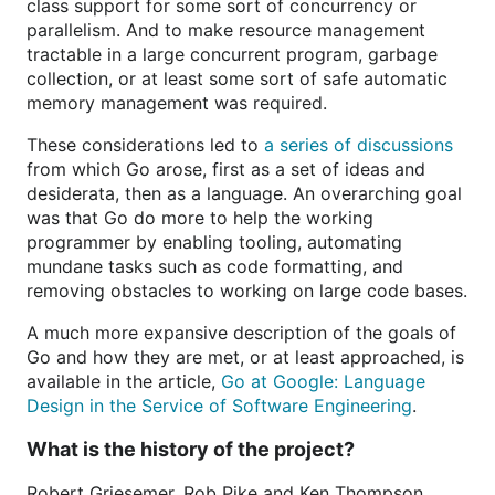
class support for some sort of concurrency or
parallelism. And to make resource management
tractable in a large concurrent program, garbage
collection, or at least some sort of safe automatic
memory management was required.
These considerations led to
a series of discussions
from which Go arose, first as a set of ideas and
desiderata, then as a language. An overarching goal
was that Go do more to help the working
programmer by enabling tooling, automating
mundane tasks such as code formatting, and
removing obstacles to working on large code bases.
A much more expansive description of the goals of
Go and how they are met, or at least approached, is
available in the article,
Go at Google: Language
Design in the Service of Software Engineering
.
What is the history of the project?
Robert Griesemer, Rob Pike and Ken Thompson