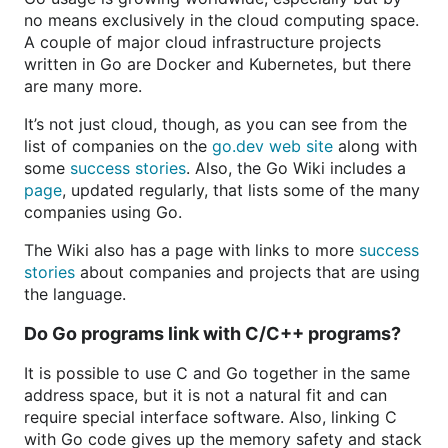
no means exclusively in the cloud computing space.
A couple of major cloud infrastructure projects
written in Go are Docker and Kubernetes, but there
are many more.
It’s not just cloud, though, as you can see from the
list of companies on the
go.dev web site
along with
some
success stories
. Also, the Go Wiki includes a
page
, updated regularly, that lists some of the many
companies using Go.
The Wiki also has a page with links to more
success
stories
about companies and projects that are using
the language.
Do Go programs link with C/C++ programs?
It is possible to use C and Go together in the same
address space, but it is not a natural fit and can
require special interface software. Also, linking C
with Go code gives up the memory safety and stack