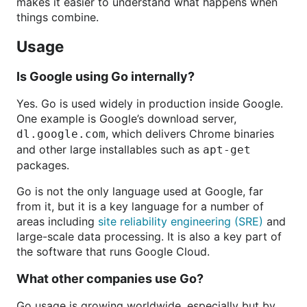
makes it easier to understand what happens when
things combine.
Usage
Is Google using Go internally?
Yes. Go is used widely in production inside Google.
One example is Google’s download server,
, which delivers Chrome binaries
dl.google.com
and other large installables such as
apt-get
packages.
Go is not the only language used at Google, far
from it, but it is a key language for a number of
areas including
site reliability engineering (SRE)
and
large-scale data processing. It is also a key part of
the software that runs Google Cloud.
What other companies use Go?
Go usage is growing worldwide, especially but by