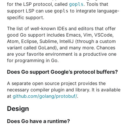
for the LSP protocol, called
. Tools that
gopls
support LSP can use
to integrate language-
gopls
specific support.
The list of well-known IDEs and editors that offer
good Go support includes Emacs, Vim, VSCode,
Atom, Eclipse, Sublime, IntelliJ (through a custom
variant called GoLand), and many more. Chances
are your favorite environment is a productive one
for programming in Go.
Does Go support Google’s protocol buffers?
A separate open source project provides the
necessary compiler plugin and library. It is available
at
github.com/golang/protobuf/
.
Design
Does Go have a runtime?