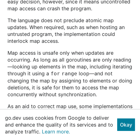
easy decision, however, since it means uncontrolled
map access can crash the program.
The language does not preclude atomic map
updates. When required, such as when hosting an
untrusted program, the implementation could
interlock map access.
Map access is unsafe only when updates are
occurring. As long as all goroutines are only reading
—looking up elements in the map, including iterating
through it using a
loop—and not
for
range
changing the map by assigning to elements or doing
deletions, it is safe for them to access the map
concurrently without synchronization.
As an aid to correct map use, some implementations
of the language contain a special check that
go.dev uses cookies from Google to deliver
automatically reports at run time when a map is
and enhance the quality of its services and to
Okay
modified unsafely by concurrent execution. Also
analyze traffic.
Learn more.
there is a type in the sync library called
sync.Map