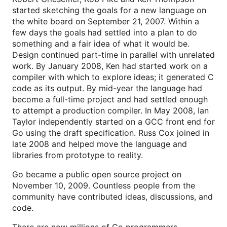
started sketching the goals for a new language on
the white board on September 21, 2007. Within a
few days the goals had settled into a plan to do
something and a fair idea of what it would be.
Design continued part-time in parallel with unrelated
work. By January 2008, Ken had started work on a
compiler with which to explore ideas; it generated C
code as its output. By mid-year the language had
become a full-time project and had settled enough
to attempt a production compiler. In May 2008, Ian
Taylor independently started on a GCC front end for
Go using the draft specification. Russ Cox joined in
late 2008 and helped move the language and
libraries from prototype to reality.
Go became a public open source project on
November 10, 2009. Countless people from the
community have contributed ideas, discussions, and
code.