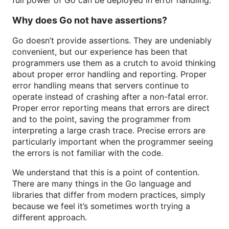
full power of Go can be deployed in error handling.
Why does Go not have assertions?
Go doesn’t provide assertions. They are undeniably
convenient, but our experience has been that
programmers use them as a crutch to avoid thinking
about proper error handling and reporting. Proper
error handling means that servers continue to
operate instead of crashing after a non-fatal error.
Proper error reporting means that errors are direct
and to the point, saving the programmer from
interpreting a large crash trace. Precise errors are
particularly important when the programmer seeing
the errors is not familiar with the code.
We understand that this is a point of contention.
There are many things in the Go language and
libraries that differ from modern practices, simply
because we feel it’s sometimes worth trying a
different approach.