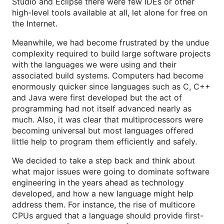
Studio and Eclipse there were few IDEs or other
high-level tools available at all, let alone for free on
the Internet.
Meanwhile, we had become frustrated by the undue
complexity required to build large software projects
with the languages we were using and their
associated build systems. Computers had become
enormously quicker since languages such as C, C++
and Java were first developed but the act of
programming had not itself advanced nearly as
much. Also, it was clear that multiprocessors were
becoming universal but most languages offered
little help to program them efficiently and safely.
We decided to take a step back and think about
what major issues were going to dominate software
engineering in the years ahead as technology
developed, and how a new language might help
address them. For instance, the rise of multicore
CPUs argued that a language should provide first-