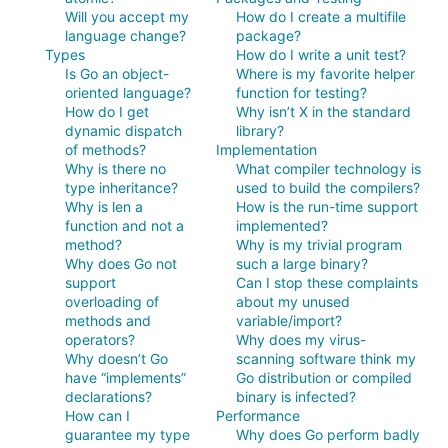
Will you accept my
How do I create a multifile
language change?
package?
Types
How do I write a unit test?
Is Go an object-
Where is my favorite helper
oriented language?
function for testing?
How do I get
Why isn’t X in the standard
dynamic dispatch
library?
of methods?
Implementation
Why is there no
What compiler technology is
type inheritance?
used to build the compilers?
Why is len a
How is the run-time support
function and not a
implemented?
method?
Why is my trivial program
Why does Go not
such a large binary?
support
Can I stop these complaints
overloading of
about my unused
methods and
variable/import?
operators?
Why does my virus-
Why doesn’t Go
scanning software think my
have “implements”
Go distribution or compiled
declarations?
binary is infected?
How can I
Performance
guarantee my type
Why does Go perform badly