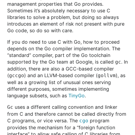
management properties that Go provides.
Sometimes it’s absolutely necessary to use C
libraries to solve a problem, but doing so always
introduces an element of risk not present with pure
Go code, so do so with care.
If you do need to use C with Go, how to proceed
depends on the Go compiler implementation. The
“standard” compiler, part of the Go toolchain
supported by the Go team at Google, is called
. In
gc
addition, there are also a GCC-based compiler
(
) and an LLVM-based compiler (
), as
gccgo
gollvm
well as a growing list of unusual ones serving
different purposes, sometimes implementing
language subsets, such as
TinyGo
.
uses a different calling convention and linker
Gc
from C and therefore cannot be called directly from
C programs, or vice versa. The
program
cgo
provides the mechanism for a “foreign function
interface” to allow safe calling of C libraries from