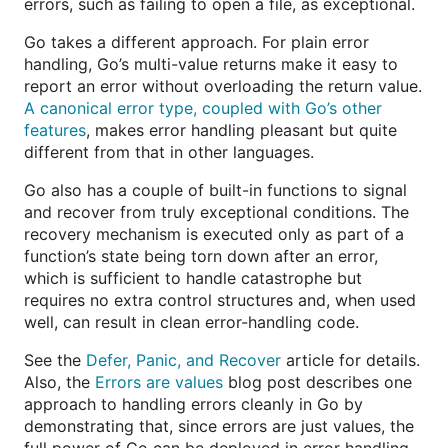
errors, such as failing to open a file, as exceptional.
Go takes a different approach. For plain error
handling, Go’s multi-value returns make it easy to
report an error without overloading the return value.
A canonical error type, coupled with Go’s other
features
, makes error handling pleasant but quite
different from that in other languages.
Go also has a couple of built-in functions to signal
and recover from truly exceptional conditions. The
recovery mechanism is executed only as part of a
function’s state being torn down after an error,
which is sufficient to handle catastrophe but
requires no extra control structures and, when used
well, can result in clean error-handling code.
See the
Defer, Panic, and Recover
article for details.
Also, the
Errors are values
blog post describes one
approach to handling errors cleanly in Go by
demonstrating that, since errors are just values, the