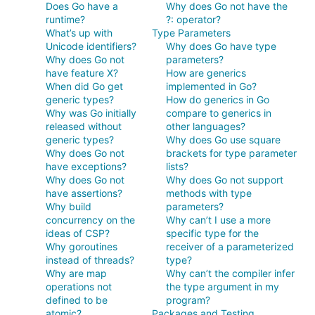
Does Go have a
Why does Go not have the
runtime?
?: operator?
What’s up with
Type Parameters
Unicode identifiers?
Why does Go have type
Why does Go not
parameters?
have feature X?
How are generics
When did Go get
implemented in Go?
generic types?
How do generics in Go
Why was Go initially
compare to generics in
released without
other languages?
generic types?
Why does Go use square
Why does Go not
brackets for type parameter
have exceptions?
lists?
Why does Go not
Why does Go not support
have assertions?
methods with type
Why build
parameters?
concurrency on the
Why can’t I use a more
ideas of CSP?
specific type for the
Why goroutines
receiver of a parameterized
instead of threads?
type?
Why are map
Why can’t the compiler infer
operations not
the type argument in my
defined to be
program?
atomic?
Packages and Testing