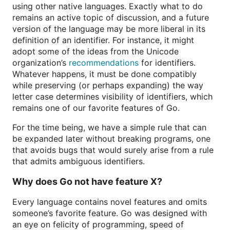
using other native languages. Exactly what to do
remains an active topic of discussion, and a future
version of the language may be more liberal in its
definition of an identifier. For instance, it might
adopt some of the ideas from the Unicode
organization’s
recommendations
for identifiers.
Whatever happens, it must be done compatibly
while preserving (or perhaps expanding) the way
letter case determines visibility of identifiers, which
remains one of our favorite features of Go.
For the time being, we have a simple rule that can
be expanded later without breaking programs, one
that avoids bugs that would surely arise from a rule
that admits ambiguous identifiers.
Why does Go not have feature X?
Every language contains novel features and omits
someone’s favorite feature. Go was designed with
an eye on felicity of programming, speed of