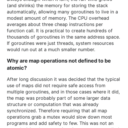
(and shrinks) the memory for storing the stack
automatically, allowing many goroutines to live in a
modest amount of memory. The CPU overhead
averages about three cheap instructions per
function call. It is practical to create hundreds of
thousands of goroutines in the same address space.
If goroutines were just threads, system resources
would run out at a much smaller number.
Why are map operations not defined to be
atomic?
After long discussion it was decided that the typical
use of maps did not require safe access from
multiple goroutines, and in those cases where it did,
the map was probably part of some larger data
structure or computation that was already
synchronized. Therefore requiring that all map
operations grab a mutex would slow down most
programs and add safety to few. This was not an