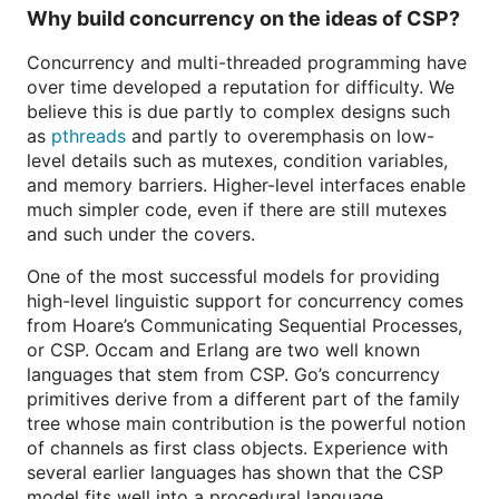
Why build concurrency on the ideas of CSP?
Concurrency and multi-threaded programming have
over time developed a reputation for difficulty. We
believe this is due partly to complex designs such
as
pthreads
and partly to overemphasis on low-
level details such as mutexes, condition variables,
and memory barriers. Higher-level interfaces enable
much simpler code, even if there are still mutexes
and such under the covers.
One of the most successful models for providing
high-level linguistic support for concurrency comes
from Hoare’s Communicating Sequential Processes,
or CSP. Occam and Erlang are two well known
languages that stem from CSP. Go’s concurrency
primitives derive from a different part of the family
tree whose main contribution is the powerful notion
of channels as first class objects. Experience with
several earlier languages has shown that the CSP
model fits well into a procedural language