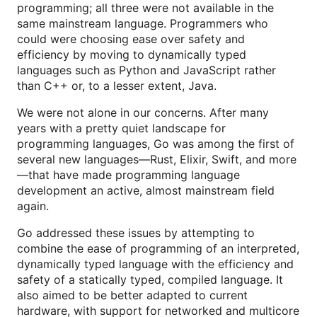
programming; all three were not available in the
same mainstream language. Programmers who
could were choosing ease over safety and
efficiency by moving to dynamically typed
languages such as Python and JavaScript rather
than C++ or, to a lesser extent, Java.
We were not alone in our concerns. After many
years with a pretty quiet landscape for
programming languages, Go was among the first of
several new languages—Rust, Elixir, Swift, and more
—that have made programming language
development an active, almost mainstream field
again.
Go addressed these issues by attempting to
combine the ease of programming of an interpreted,
dynamically typed language with the efficiency and
safety of a statically typed, compiled language. It
also aimed to be better adapted to current
hardware, with support for networked and multicore