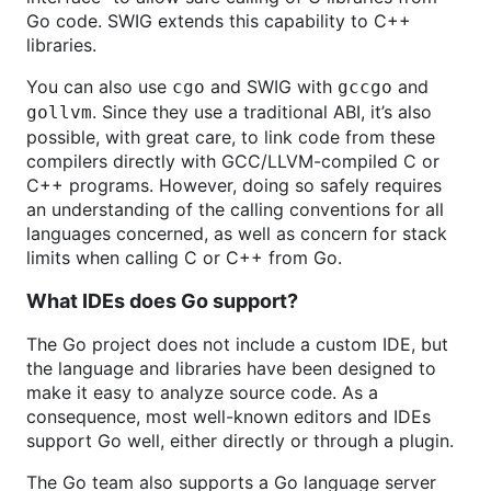
Go code. SWIG extends this capability to C++
libraries.
You can also use
and SWIG with
and
cgo
gccgo
. Since they use a traditional ABI, it’s also
gollvm
possible, with great care, to link code from these
compilers directly with GCC/LLVM-compiled C or
C++ programs. However, doing so safely requires
an understanding of the calling conventions for all
languages concerned, as well as concern for stack
limits when calling C or C++ from Go.
What IDEs does Go support?
The Go project does not include a custom IDE, but
the language and libraries have been designed to
make it easy to analyze source code. As a
consequence, most well-known editors and IDEs
support Go well, either directly or through a plugin.
The Go team also supports a Go language server