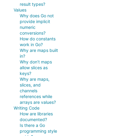
result types?
Values
Why does Go not
provide implicit
numeric
conversions?
How do constants
work in Go?
Why are maps built
in?
Why don’t maps
allow slices as
keys?
Why are maps,
slices, and
channels
references while
arrays are values?
Writing Code
How are libraries
documented?
Is there a Go
programming style