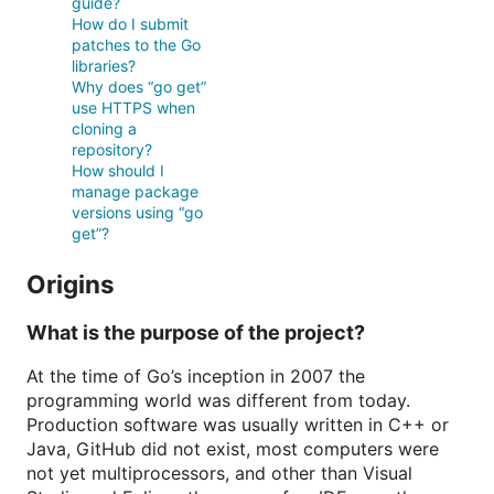
guide?
How do I submit
patches to the Go
libraries?
Why does “go get”
use HTTPS when
cloning a
repository?
How should I
manage package
versions using “go
get”?
Origins
What is the purpose of the project?
At the time of Go’s inception in 2007 the
programming world was different from today.
Production software was usually written in C++ or
Java, GitHub did not exist, most computers were
not yet multiprocessors, and other than Visual