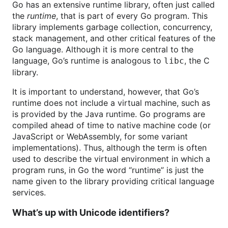
Go has an extensive runtime library, often just called
the
runtime
, that is part of every Go program. This
library implements garbage collection, concurrency,
stack management, and other critical features of the
Go language. Although it is more central to the
language, Go’s runtime is analogous to
, the C
libc
library.
It is important to understand, however, that Go’s
runtime does not include a virtual machine, such as
is provided by the Java runtime. Go programs are
compiled ahead of time to native machine code (or
JavaScript or WebAssembly, for some variant
implementations). Thus, although the term is often
used to describe the virtual environment in which a
program runs, in Go the word “runtime” is just the
name given to the library providing critical language
services.
What’s up with Unicode identifiers?